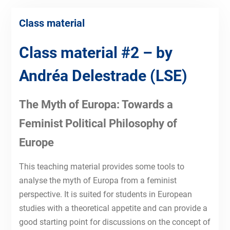
Class material
Class material #2 – by
Andréa Delestrade
(LSE)
The Myth of Europa: Towards a
Feminist Political Philosophy of
Europe
This teaching material provides some tools to
analyse the myth of Europa from a feminist
perspective. It is suited for students in European
studies with a theoretical appetite and can provide a
good starting point for discussions on the concept of