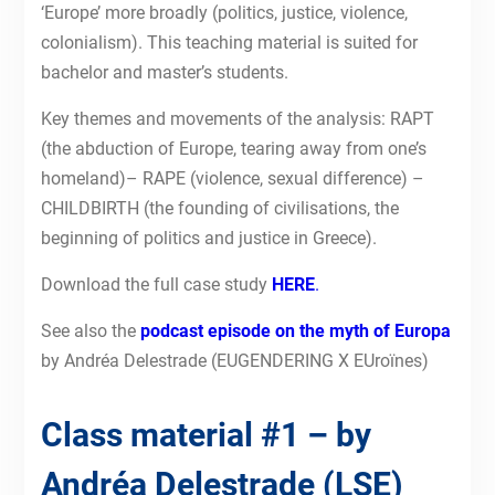
‘Europe’ more broadly (politics, justice, violence,
colonialism). This teaching material is suited for
bachelor and master’s students.
Key themes and movements of the analysis: RAPT
(the abduction of Europe, tearing away from one’s
homeland)– RAPE (violence, sexual difference) –
CHILDBIRTH (the founding of civilisations, the
beginning of politics and justice in Greece).
Download the full case study
HERE
.
See also the
podcast episode on the myth of Europa
by Andréa Delestrade (EUGENDERING X EUroïnes)
Class material #1 – by
Andréa Delestrade (LSE)