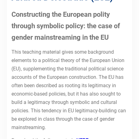
Constructing the European polity
through symbolic policy: the case of
gender mainstreaming in the EU
This teaching material gives some background
elements to a political theory of the European Union
(EU), supplementing the traditional political science
accounts of the European construction. The EU has
often been described as rooting its legitimacy in
economic-based policies, but it has also sought to
build a legitimacy through symbolic and cultural
policies. This tendency in EU legitimacy-building can
be explored in class through the case of gender
mainstreaming.