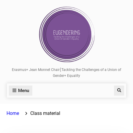
Skip
to
content
Erasmus+ Jean Monnet Chair⎮Tackling the Challenges of a Union of
Gender+ Equality
Menu
Search
Home
Class material